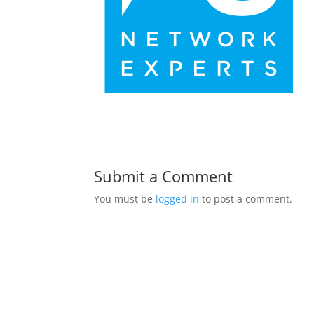
Submit a Comment
You must be
logged in
to post a comment.