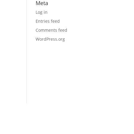
Meta
Log in
Entries feed
Comments feed
WordPress.org