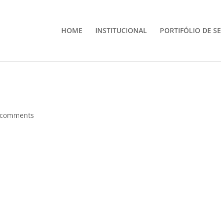
HOME
INSTITUCIONAL
PORTIFÓLIO DE S
 comments