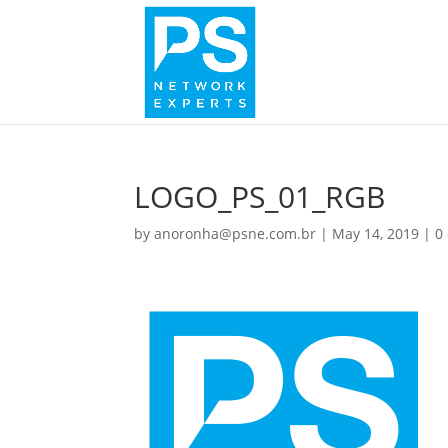
LOGO_PS_01_RGB
by
anoronha@psne.com.br
|
May 14, 2019
|
0