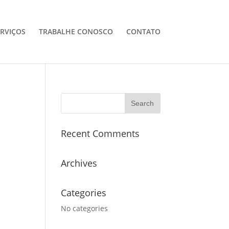
ERVIÇOS
TRABALHE CONOSCO
CONTATO
Recent Comments
Archives
Categories
No categories