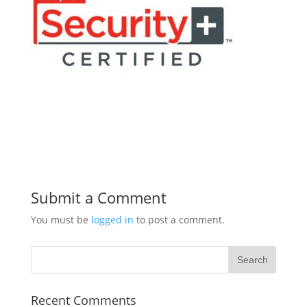
Submit a Comment
You must be
logged in
to post a comment.
Recent Comments