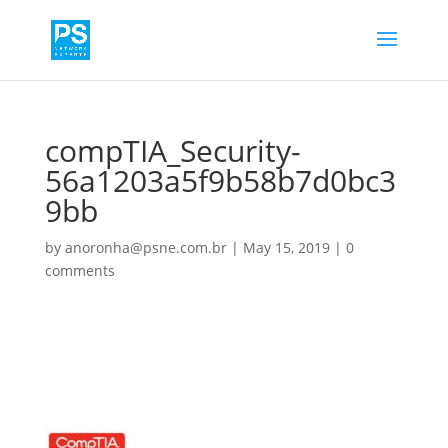
compTIA_Security-
56a1203a5f9b58b7d0bc3
9bb
by
anoronha@psne.com.br
|
May 15, 2019
|
0
comments